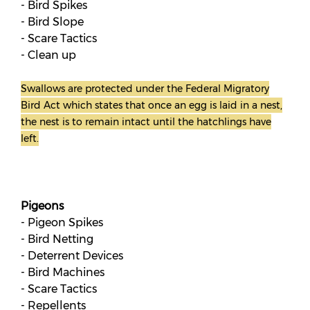
- Bird Spikes
- Bird Slope
- Scare Tactics
- Clean up
Swallows are protected under the Federal Migratory
Bird Act which states that once an egg is laid in a nest,
the nest is to remain intact until the hatchlings have
left.
Pigeons
- Pigeon Spikes
- Bird Netting
- Deterrent Devices
- Bird Machines
- Scare Tactics
- Repellents