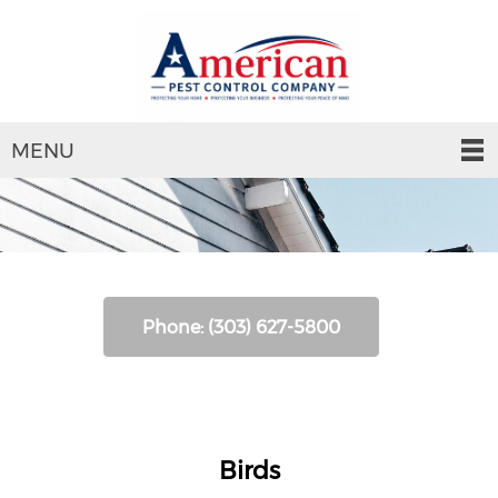
MENU
Phone: (303) 627-5800
Birds