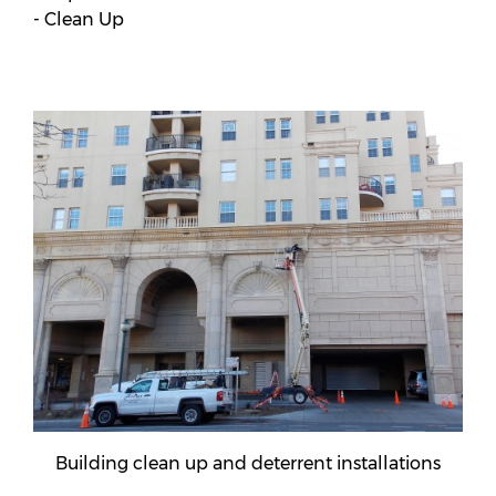
- Clean Up
Building clean up and deterrent installations