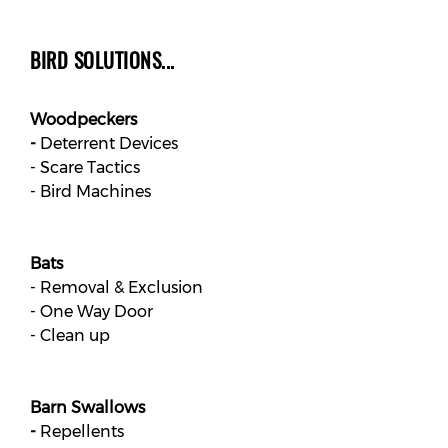
BIRD SOLUTIONS...
Woodpeckers
-
Deterrent Devices
- Scare Tactics
- Bird Machines
Bats
- Removal & Exclusion
- One Way Door
- Clean up
Barn Swallows
-
Repellents