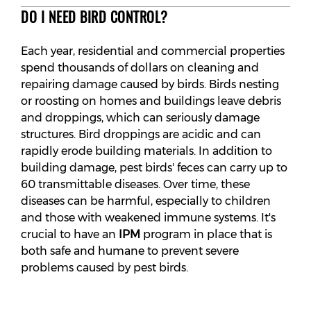
DO I NEED BIRD CONTROL?
Each year, residential and commercial properties
spend thousands of dollars on cleaning and
repairing damage caused by birds. Birds nesting
or roosting on homes and buildings leave debris
and droppings, which can seriously damage
structures. Bird droppings are acidic and can
rapidly erode building materials. In addition to
building damage, pest birds' feces can carry up to
60 transmittable diseases. Over time, these
diseases can be harmful, especially to children
and those with weakened immune systems. It's
crucial to have an
IPM
program in place that is
both safe and humane to prevent severe
problems caused by pest birds.