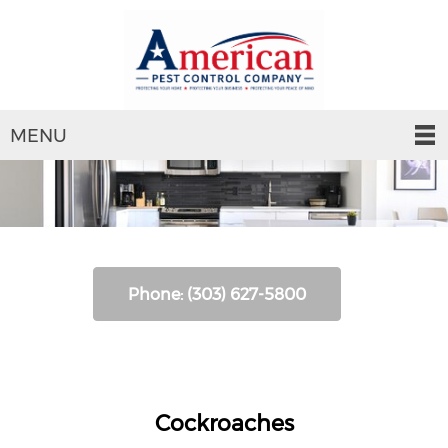
MENU
Phone: (303) 627-5800
Cockroaches