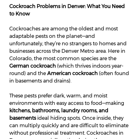
Cockroach Problems in Denver: What You Need
to Know
Cockroaches are among the oldest and most
adaptable pests on the planet—and
unfortunately, they’re no strangers to homes and
businesses across the Denver Metro area. Here in
Colorado, the most common species are the
German cockroach
(which thrives indoors year-
round) and the
American cockroach
(often found
in basements and drains).
These pests prefer dark, warm, and moist
environments with easy access to food—making
kitchens, bathrooms, laundry rooms, and
basements
ideal hiding spots. Once inside, they
can multiply quickly and are difficult to eliminate
without professional treatment. Cockroaches in