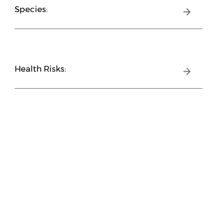
Species:
Health Risks: