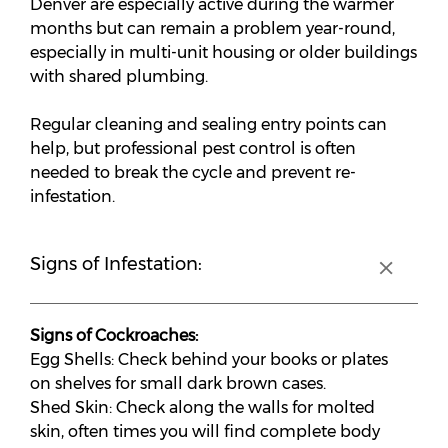
Denver are especially active during the warmer
months but can remain a problem year-round,
especially in multi-unit housing or older buildings
with shared plumbing.
Regular cleaning and sealing entry points can
help, but professional pest control is often
needed to break the cycle and prevent re-
infestation.
Signs of Infestation:
Signs of Cockroaches:
Egg Shells: Check behind your books or plates
on shelves for small dark brown cases.
Shed Skin: Check along the walls for molted
skin, often times you will find complete body