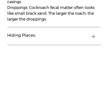
casings.
Droppings: Cockroach fecal matter often looks
like small black sand. The larger the roach, the
larger the droppings.
Hiding Places: