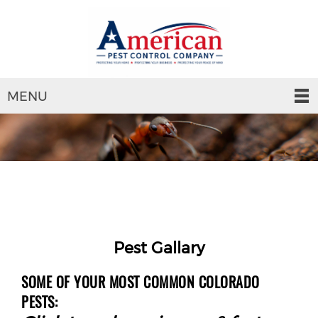
MENU
Pest Gallary
SOME OF YOUR MOST COMMON COLORADO
PESTS: