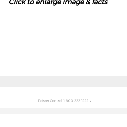
Click to enlarge image & facts
Poison Control: 1-800-222-1222