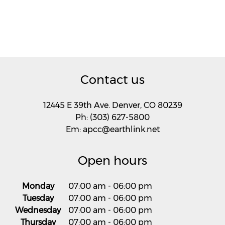
Contact us
12445 E 39th Ave. Denver, CO 80239
Ph: (303) 627-5800
Em: apcc@earthlink.net
Open hours
Monday
07:00 am
-
06:00 pm
Tuesday
07:00 am
-
06:00 pm
Wednesday
07:00 am
-
06:00 pm
Thursday
07:00 am
-
06:00 pm