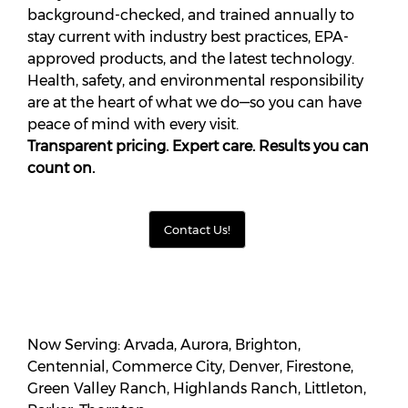
background-checked, and trained annually to
stay current with industry best practices, EPA-
approved products, and the latest technology.
Health, safety, and environmental responsibility
are at the heart of what we do—so you can have
peace of mind with every visit.
Transparent pricing. Expert care. Results you can
count on.
Contact Us!
Now Serving: Arvada, Aurora, Brighton,
Centennial, Commerce City, Denver, Firestone,
Green Valley Ranch, Highlands Ranch, Littleton,