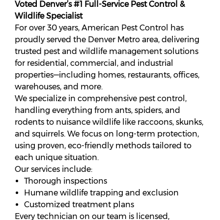
Voted Denver’s #1 Full-Service Pest Control &
Wildlife Specialist
For over 30 years, American Pest Control has
proudly served the Denver Metro area, delivering
trusted pest and wildlife management solutions
for residential, commercial, and industrial
properties—including homes, restaurants, offices,
warehouses, and more.
We specialize in comprehensive pest control,
handling everything from ants, spiders, and
rodents to nuisance wildlife like raccoons, skunks,
and squirrels. W
e focus on long-term protection,
u
sing proven, eco-friendly methods tailored to
each unique situation.
Our services include:
Thorough inspections
Humane wildlife trapping and exclusion
Customized treatment plans
Every technician on our team is licensed,