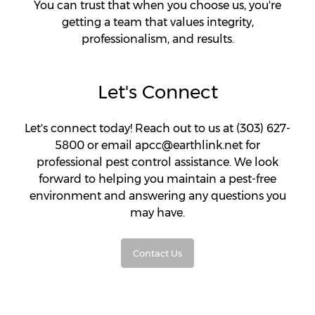
You can trust that when you choose us, you're
getting a team that values integrity,
professionalism, and results.
Let's Connect
Let's connect today! Reach out to us at (303) 627-
5800 or email apcc@earthlink.net for
professional pest control assistance. We look
forward to helping you maintain a pest-free
environment and answering any questions you
may have.
Contact Us