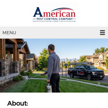
MENU
About: