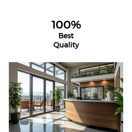
100%
Best
Quality