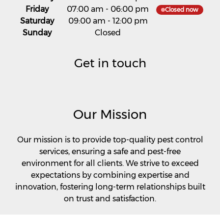
Friday
07:00 am
-
06:00 pm
Closed now
Saturday
09:00 am
-
12:00 pm
Sunday
Closed
Get in touch
Our Mission
Our mission is to provide top-quality pest control
services, ensuring a safe and pest-free
environment for all clients. We strive to exceed
expectations by combining expertise and
innovation, fostering long-term relationships built
on trust and satisfaction.