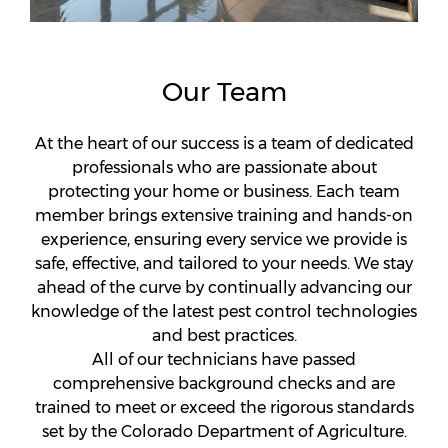
Our Team
At the heart of our success is a team of dedicated
professionals who are passionate about
protecting your home or business. Each team
member brings extensive training and hands-on
experience, ensuring every service we provide is
safe, effective, and tailored to your needs. We stay
ahead of the curve by continually advancing our
knowledge of the latest pest control technologies
and best practices.
All of our technicians have passed
comprehensive background checks and are
trained to meet or exceed the rigorous standards
set by the Colorado Department of Agriculture.