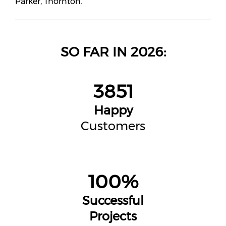
Parker, Thornton.
SO FAR IN 2026:
3851
Happy
Customers
100%
Successful
Projects